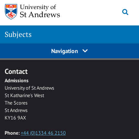
Skip to main content
Togg
Subjects
Navigation
Contact
Admissions
University of St Andrews
St Katharine's West
The Scores
St Andrews
KY16 9AX
Phone:
+44 (0)1334 46 2150