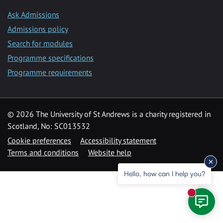
Ask Admissions
Admissions policy
Search for modules
Programme specifications
Programme requirements
© 2026 The University of St Andrews is a charity registered in
Scotland, No: SC013532
Cookie preferences
Accessibility statement
Terms and conditions
Website help
Hello, how can I help you?
New mess