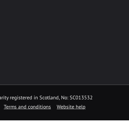
rity registered in Scotland, No: SC013532
Terms and conditions
Website help