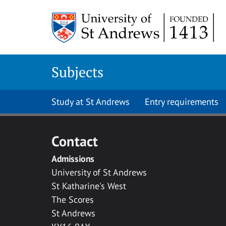
Skip to main content
Subjects
Study at St Andrews
Entry requirements
Contact
Admissions
University of St Andrews
St Katharine's West
The Scores
St Andrews