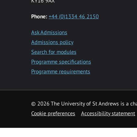
KY16 9AX
Phone:
+44 (0)1334 46 2150
Ask Admissions
Admissions policy
Search for modules
Programme specifications
Programme requirements
© 2026 The University of St Andrews is a cha
Cookie preferences
Accessibility statement