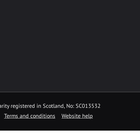
rity registered in Scotland, No: SC013532
Terms and conditions
Website help