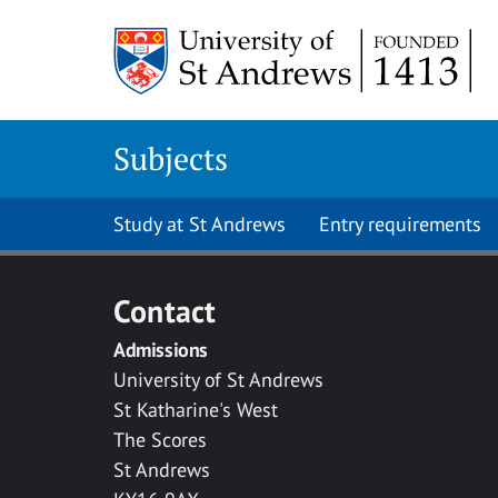
Skip to main content
Subjects
Study at St Andrews
Entry requirements
Contact
Admissions
University of St Andrews
St Katharine's West
The Scores
St Andrews