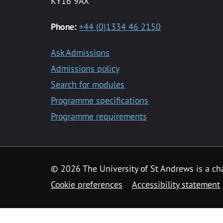
KY16 9AX
Phone:
+44 (0)1334 46 2150
Ask Admissions
Admissions policy
Search for modules
Programme specifications
Programme requirements
© 2026 The University of St Andrews is a cha
Cookie preferences
Accessibility statement