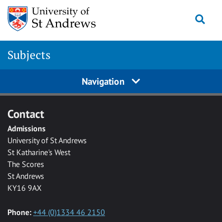
Skip to main content
Togg
Subjects
Navigation
Contact
Admissions
University of St Andrews
St Katharine's West
The Scores
St Andrews
KY16 9AX
Phone:
+44 (0)1334 46 2150