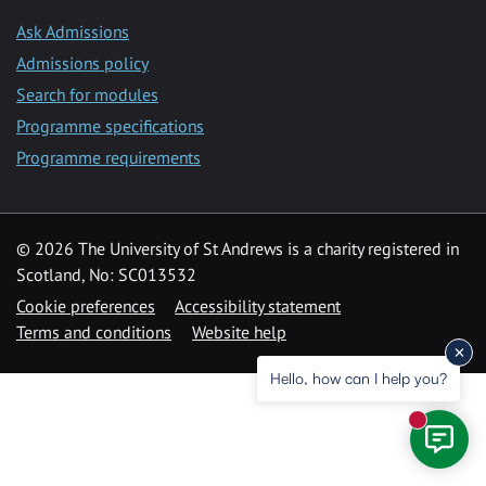
Ask Admissions
Admissions policy
Search for modules
Programme specifications
Programme requirements
© 2026 The University of St Andrews is a charity registered in
Scotland, No: SC013532
Cookie preferences
Accessibility statement
Terms and conditions
Website help
Hello, how can I help you?
New mess