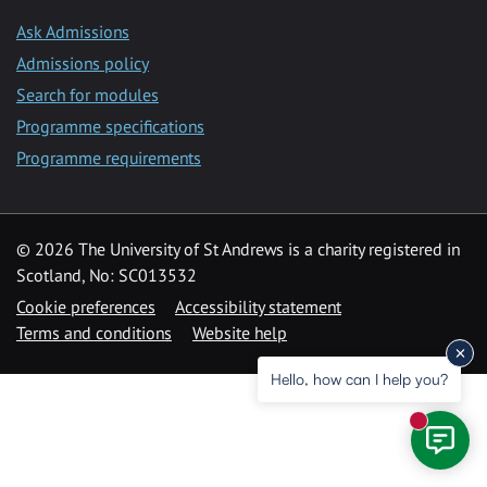
Ask Admissions
Admissions policy
Search for modules
Programme specifications
Programme requirements
© 2026 The University of St Andrews is a charity registered in
Scotland, No: SC013532
Cookie preferences
Accessibility statement
Terms and conditions
Website help
Hello, how can I help you?
New mess