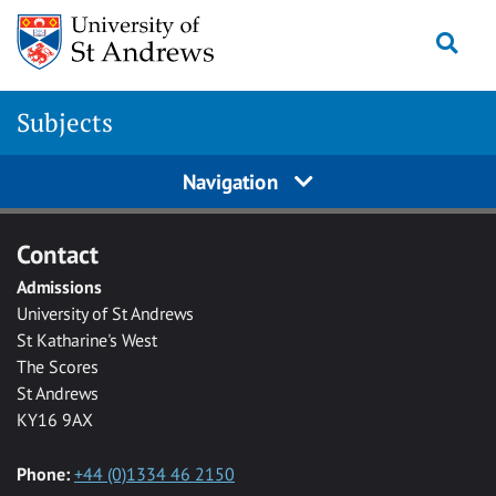
Skip to main content
Togg
Subjects
Navigation
Contact
Admissions
University of St Andrews
St Katharine's West
The Scores
St Andrews
KY16 9AX
Phone:
+44 (0)1334 46 2150