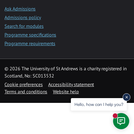
Ask Admissions
Admissions policy
Search for modules
Programme specifications
Programme requirements
© 2026 The University of St Andrews is a charity registered in
Scotland, No: SC013532
Cookie preferences
Accessibility statement
Terms and conditions
Website help
Hello, how can I help you?
New mess