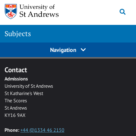
Skip to main content
Togg
Subjects
Navigation
Contact
Admissions
University of St Andrews
St Katharine's West
The Scores
St Andrews
KY16 9AX
Phone:
+44 (0)1334 46 2150