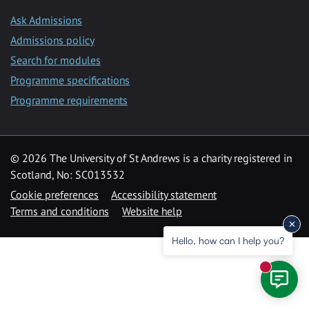
Ask Admissions
Admissions policy
Search for modules
Programme specifications
Programme requirements
© 2026 The University of St Andrews is a charity registered in
Scotland, No: SC013532
Cookie preferences
Accessibility statement
Terms and conditions
Website help
Hello, how can I help you?
New mess