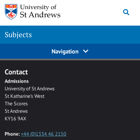
Skip to main content
Togg
Subjects
Navigation
Contact
Admissions
University of St Andrews
St Katharine's West
The Scores
St Andrews
KY16 9AX
Phone:
+44 (0)1334 46 2150