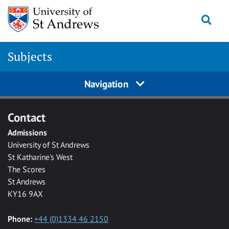
Skip to main content
Togg
Subjects
Navigation
Contact
Admissions
University of St Andrews
St Katharine's West
The Scores
St Andrews
KY16 9AX
Phone:
+44 (0)1334 46 2150