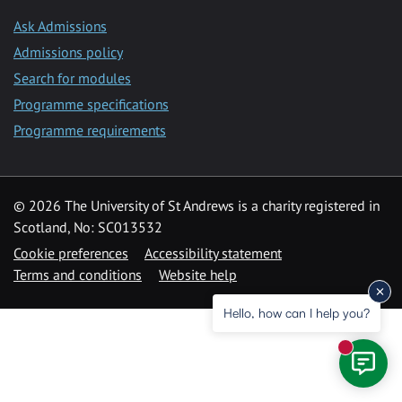
Ask Admissions
Admissions policy
Search for modules
Programme specifications
Programme requirements
© 2026 The University of St Andrews is a charity registered in
Scotland, No: SC013532
Cookie preferences
Accessibility statement
Terms and conditions
Website help
Hello, how can I help you?
New mess