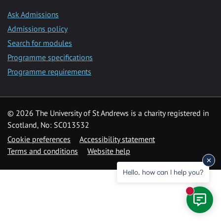
Ask Admissions
Admissions policy
Search for modules
Programme specifications
Programme requirements
© 2026 The University of St Andrews is a charity registered in
Scotland, No: SC013532
Cookie preferences
Accessibility statement
Terms and conditions
Website help
Hello, how can I help you?
New mess