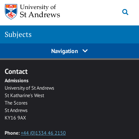
Skip to main content
Togg
Subjects
Navigation
Contact
Admissions
University of St Andrews
St Katharine's West
The Scores
St Andrews
KY16 9AX
Phone:
+44 (0)1334 46 2150