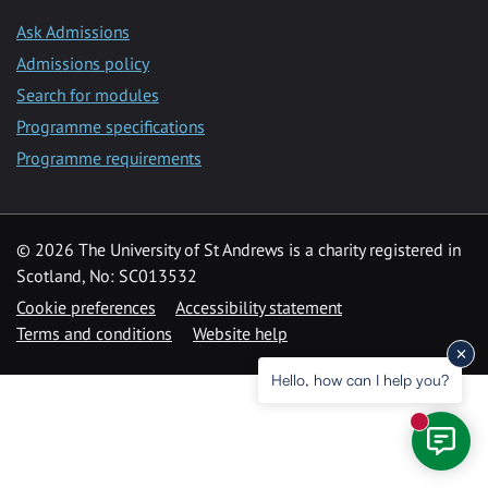
Ask Admissions
Admissions policy
Search for modules
Programme specifications
Programme requirements
© 2026 The University of St Andrews is a charity registered in
Scotland, No: SC013532
Cookie preferences
Accessibility statement
Terms and conditions
Website help
Hello, how can I help you?
New mess