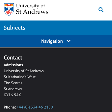
Skip to main content
Togg
Subjects
Navigation
Contact
Admissions
University of St Andrews
St Katharine's West
The Scores
St Andrews
KY16 9AX
Phone:
+44 (0)1334 46 2150