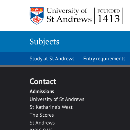
Skip to main content
Subjects
Study at St Andrews
Entry requirements
Contact
Admissions
University of St Andrews
St Katharine's West
The Scores
St Andrews