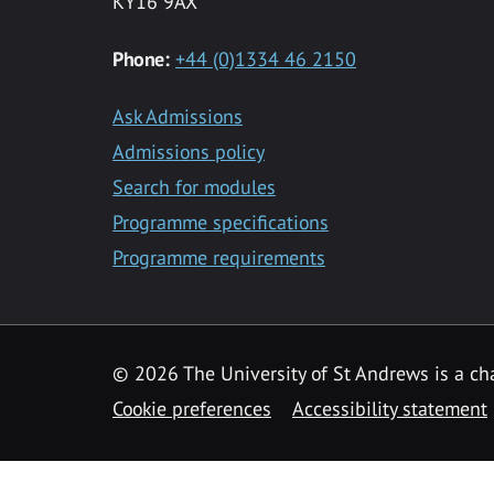
KY16 9AX
Phone:
+44 (0)1334 46 2150
Ask Admissions
Admissions policy
Search for modules
Programme specifications
Programme requirements
© 2026 The University of St Andrews is a cha
Cookie preferences
Accessibility statement