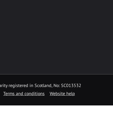
rity registered in Scotland, No: SC013532
Terms and conditions
Website help