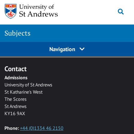
Skip to main content
Togg
Subjects
Navigation
Contact
Admissions
University of St Andrews
St Katharine's West
The Scores
St Andrews
KY16 9AX
Phone:
+44 (0)1334 46 2150