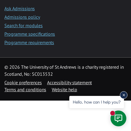
Ask Admissions
Admissions policy
Search for modules
Programme specifications
Programme requirements
© 2026 The University of St Andrews is a charity registered in
Scotland, No: SC013532
Cookie preferences
Accessibility statement
Terms and conditions
Website help
Hello, how can I help you?
New mess