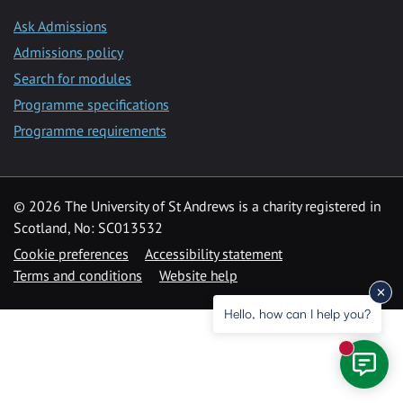
Ask Admissions
Admissions policy
Search for modules
Programme specifications
Programme requirements
© 2026 The University of St Andrews is a charity registered in
Scotland, No: SC013532
Cookie preferences
Accessibility statement
Terms and conditions
Website help
Hello, how can I help you?
New mess