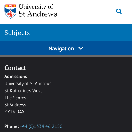
Skip to main content
Togg
Subjects
Navigation
Contact
Admissions
University of St Andrews
St Katharine's West
The Scores
St Andrews
KY16 9AX
Phone:
+44 (0)1334 46 2150