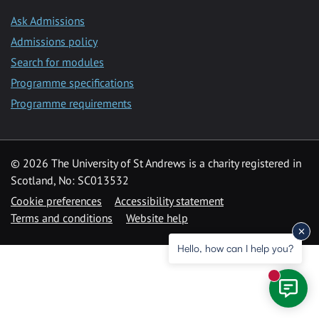
Ask Admissions
Admissions policy
Search for modules
Programme specifications
Programme requirements
© 2026 The University of St Andrews is a charity registered in
Scotland, No: SC013532
Cookie preferences
Accessibility statement
Terms and conditions
Website help
Hello, how can I help you?
New mess