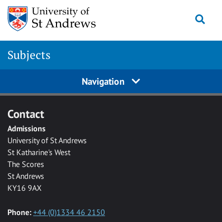
Skip to main content
Togg
Subjects
Navigation
Contact
Admissions
University of St Andrews
St Katharine's West
The Scores
St Andrews
KY16 9AX
Phone:
+44 (0)1334 46 2150