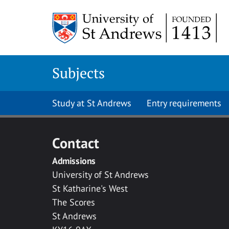
Skip to main content
Subjects
Study at St Andrews
Entry requirements
Contact
Admissions
University of St Andrews
St Katharine's West
The Scores
St Andrews