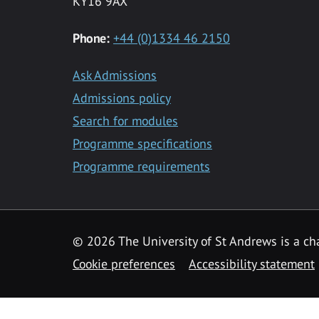
KY16 9AX
Phone:
+44 (0)1334 46 2150
Ask Admissions
Admissions policy
Search for modules
Programme specifications
Programme requirements
© 2026 The University of St Andrews is a cha
Cookie preferences
Accessibility statement