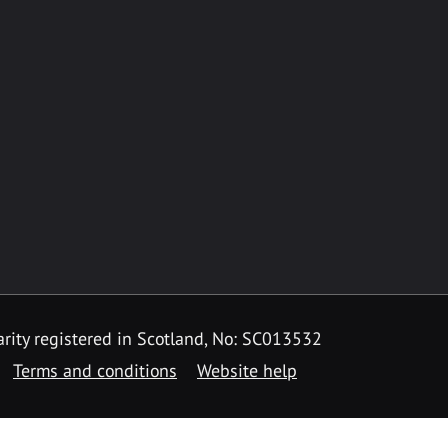
rity registered in Scotland, No: SC013532
Terms and conditions
Website help