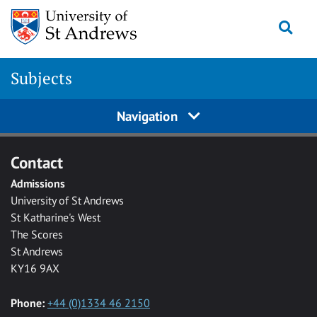
Skip to main content
Togg
Subjects
Navigation
Contact
Admissions
University of St Andrews
St Katharine's West
The Scores
St Andrews
KY16 9AX
Phone:
+44 (0)1334 46 2150