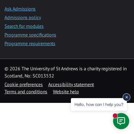
Ask Admissions
Admissions policy
Search for modules
Programme specifications
Programme requirements
© 2026 The University of St Andrews is a charity registered in
Scotland, No: SC013532
Cookie preferences
Accessibility statement
Terms and conditions
Website help
Hello, how can I help you?
New mess