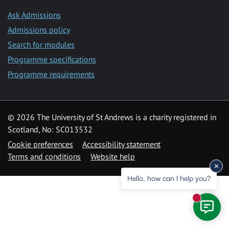
Ask Admissions
Admissions policy
Search for modules
Programme specifications
Programme requirements
© 2026 The University of St Andrews is a charity registered in
Scotland, No: SC013532
Cookie preferences
Accessibility statement
Terms and conditions
Website help
Hello, how can I help you?
New mess