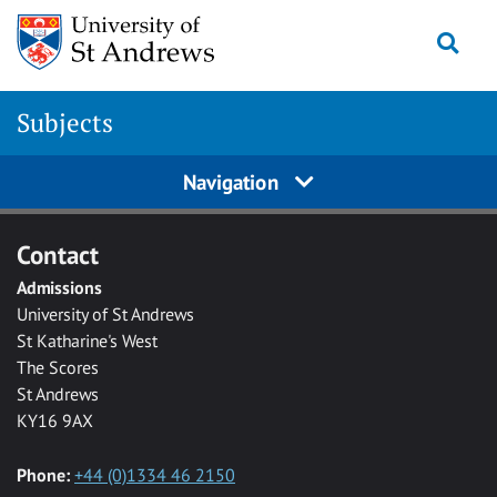
Skip to main content
Togg
Subjects
Navigation
Contact
Admissions
University of St Andrews
St Katharine's West
The Scores
St Andrews
KY16 9AX
Phone:
+44 (0)1334 46 2150