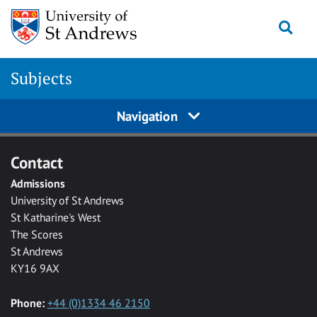
Skip to main content
Togg
Subjects
Navigation
Contact
Admissions
University of St Andrews
St Katharine's West
The Scores
St Andrews
KY16 9AX
Phone:
+44 (0)1334 46 2150