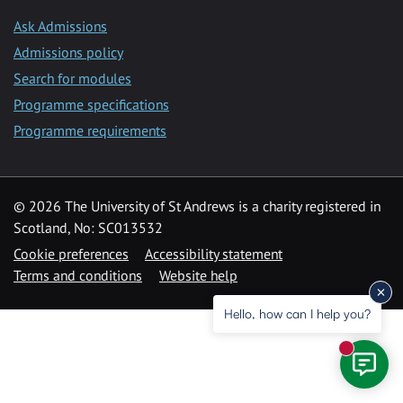
Ask Admissions
Admissions policy
Search for modules
Programme specifications
Programme requirements
© 2026 The University of St Andrews is a charity registered in
Scotland, No: SC013532
Cookie preferences
Accessibility statement
Terms and conditions
Website help
Hello, how can I help you?
New mess