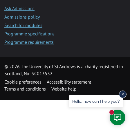
Ask Admissions
Admissions policy
Search for modules
Programme specifications
Programme requirements
© 2026 The University of St Andrews is a charity registered in
Scotland, No: SC013532
Cookie preferences
Accessibility statement
Terms and conditions
Website help
Hello, how can I help you?
New mess