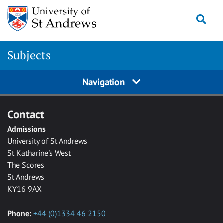
Skip to main content
Togg
Subjects
Navigation
Contact
Admissions
University of St Andrews
St Katharine's West
The Scores
St Andrews
KY16 9AX
Phone:
+44 (0)1334 46 2150