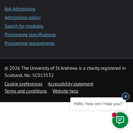
Ask Admissions
Admissions policy
Search for modules
Programme specifications
Programme requirements
© 2026 The University of St Andrews is a charity registered in
Scotland, No: SC013532
Cookie preferences
Accessibility statement
Terms and conditions
Website help
Hello, how can I help you?
New mess