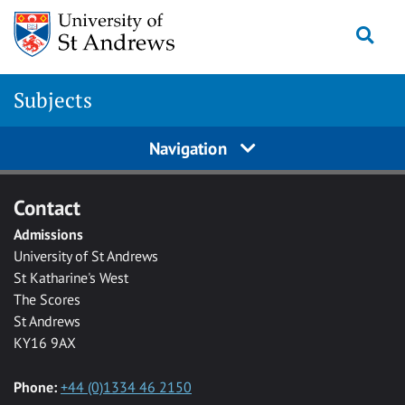
Skip to main content
Togg
Subjects
Navigation
Contact
Admissions
University of St Andrews
St Katharine's West
The Scores
St Andrews
KY16 9AX
Phone:
+44 (0)1334 46 2150