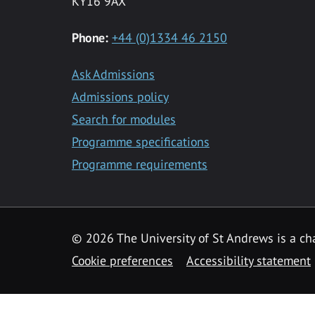
KY16 9AX
Phone:
+44 (0)1334 46 2150
Ask Admissions
Admissions policy
Search for modules
Programme specifications
Programme requirements
© 2026 The University of St Andrews is a cha
Cookie preferences
Accessibility statement