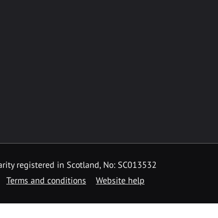
rity registered in Scotland, No: SC013532
Terms and conditions
Website help