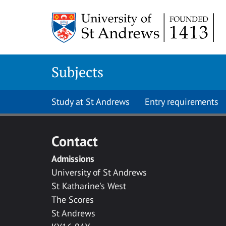
Skip to main content
Subjects
Study at St Andrews
Entry requirements
Contact
Admissions
University of St Andrews
St Katharine's West
The Scores
St Andrews