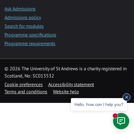
Ask Admissions
Admissions policy
Search for modules
Programme specifications
Programme requirements
© 2026 The University of St Andrews is a charity registered in
Scotland, No: SC013532
Cookie preferences
Accessibility statement
Terms and conditions
Website help
Hello, how can I help you?
New mess