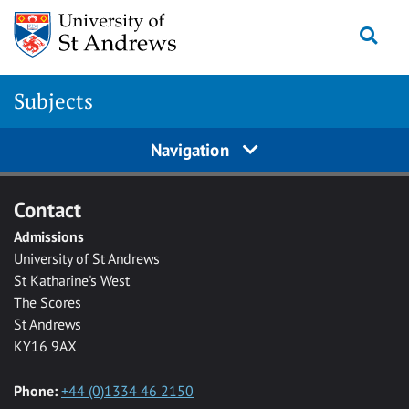
Skip to main content
Togg
Subjects
Navigation
Contact
Admissions
University of St Andrews
St Katharine's West
The Scores
St Andrews
KY16 9AX
Phone:
+44 (0)1334 46 2150