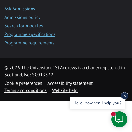
Ask Admissions
Admissions policy
Search for modules
Programme specifications
Programme requirements
© 2026 The University of St Andrews is a charity registered in
Scotland, No: SC013532
Cookie preferences
Accessibility statement
Terms and conditions
Website help
Hello, how can I help you?
New mess