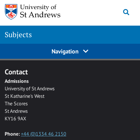
Skip to main content
Togg
Subjects
Navigation
Contact
Admissions
University of St Andrews
St Katharine's West
The Scores
St Andrews
KY16 9AX
Phone:
+44 (0)1334 46 2150