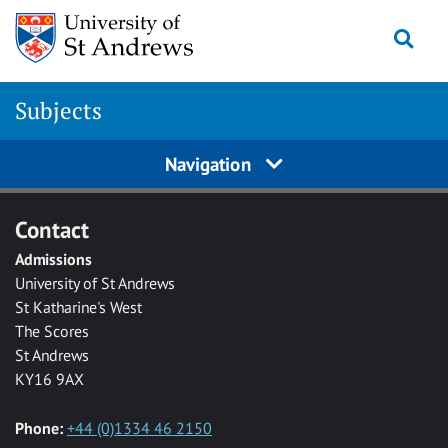
Skip to main content
Togg
Subjects
Navigation
Contact
Admissions
University of St Andrews
St Katharine's West
The Scores
St Andrews
KY16 9AX
Phone:
+44 (0)1334 46 2150