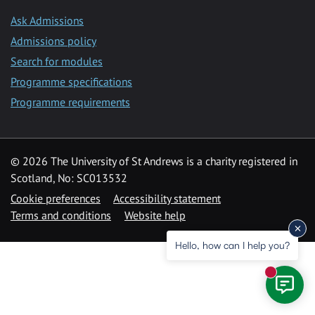
Ask Admissions
Admissions policy
Search for modules
Programme specifications
Programme requirements
© 2026 The University of St Andrews is a charity registered in
Scotland, No: SC013532
Cookie preferences
Accessibility statement
Terms and conditions
Website help
Hello, how can I help you?
New mess