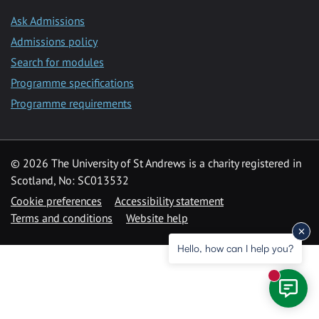
Ask Admissions
Admissions policy
Search for modules
Programme specifications
Programme requirements
© 2026 The University of St Andrews is a charity registered in
Scotland, No: SC013532
Cookie preferences
Accessibility statement
Terms and conditions
Website help
Hello, how can I help you?
New mess