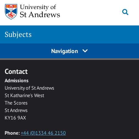
Skip to main content
Togg
Subjects
Navigation
Contact
Admissions
University of St Andrews
St Katharine's West
The Scores
St Andrews
KY16 9AX
Phone:
+44 (0)1334 46 2150