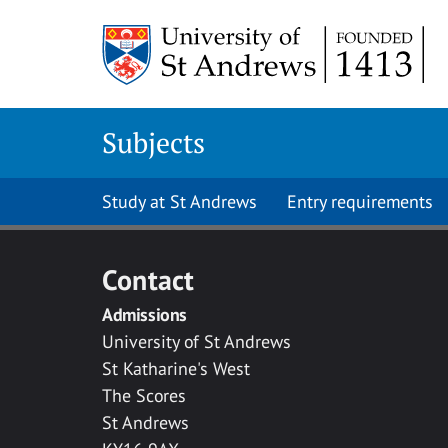
Skip to main content
Subjects
Study at St Andrews
Entry requirements
Contact
Admissions
University of St Andrews
St Katharine's West
The Scores
St Andrews