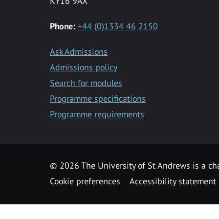
KY16 9AX
Phone:
+44 (0)1334 46 2150
Ask Admissions
Admissions policy
Search for modules
Programme specifications
Programme requirements
© 2026 The University of St Andrews is a cha
Cookie preferences
Accessibility statement