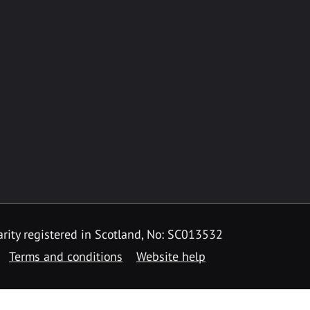
rity registered in Scotland, No: SC013532
Terms and conditions
Website help