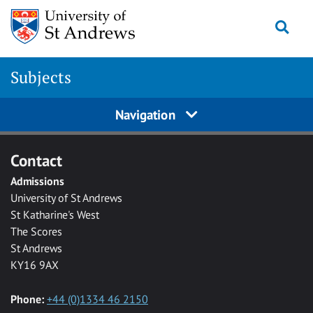
Skip to main content
Togg
Subjects
Navigation
Contact
Admissions
University of St Andrews
St Katharine's West
The Scores
St Andrews
KY16 9AX
Phone:
+44 (0)1334 46 2150