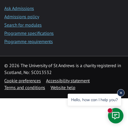
Ask Admissions
Admissions policy
Search for modules
Programme specifications
Programme requirements
© 2026 The University of St Andrews is a charity registered in
Scotland, No: SC013532
Cookie preferences
Accessibility statement
Terms and conditions
Website help
Hello, how can I help you?
New mess