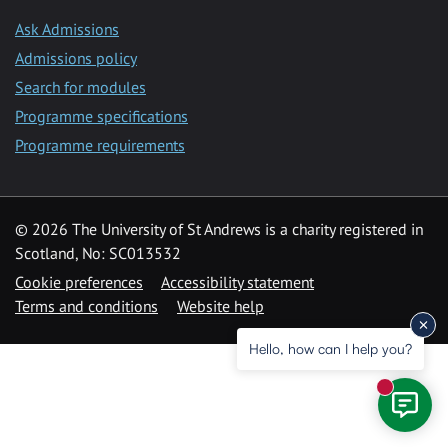
Ask Admissions
Admissions policy
Search for modules
Programme specifications
Programme requirements
© 2026 The University of St Andrews is a charity registered in
Scotland, No: SC013532
Cookie preferences
Accessibility statement
Terms and conditions
Website help
Hello, how can I help you?
New mess