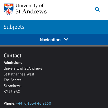
Skip to main content
Togg
Subjects
Navigation
Contact
Admissions
University of St Andrews
St Katharine's West
The Scores
St Andrews
KY16 9AX
Phone:
+44 (0)1334 46 2150