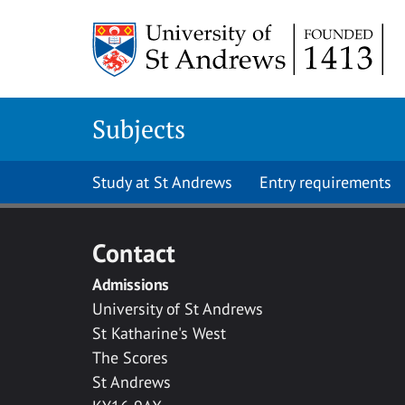
Skip to main content
Subjects
Study at St Andrews
Entry requirements
Contact
Admissions
University of St Andrews
St Katharine's West
The Scores
St Andrews