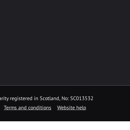
rity registered in Scotland, No: SC013532
Terms and conditions
Website help