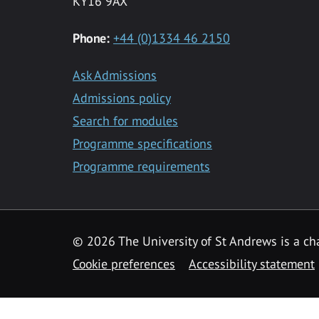
KY16 9AX
Phone:
+44 (0)1334 46 2150
Ask Admissions
Admissions policy
Search for modules
Programme specifications
Programme requirements
© 2026 The University of St Andrews is a cha
Cookie preferences
Accessibility statement