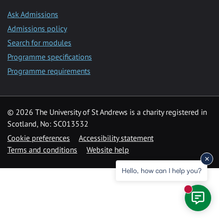
Ask Admissions
Admissions policy
Search for modules
Programme specifications
Programme requirements
© 2026 The University of St Andrews is a charity registered in
Scotland, No: SC013532
Cookie preferences
Accessibility statement
Terms and conditions
Website help
Hello, how can I help you?
New mess