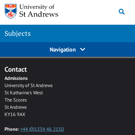
Skip to main content
Togg
Subjects
Navigation
Contact
Admissions
University of St Andrews
St Katharine's West
The Scores
St Andrews
KY16 9AX
Phone:
+44 (0)1334 46 2150