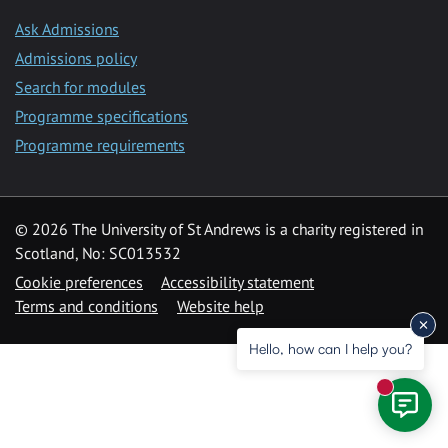
Ask Admissions
Admissions policy
Search for modules
Programme specifications
Programme requirements
© 2026 The University of St Andrews is a charity registered in
Scotland, No: SC013532
Cookie preferences
Accessibility statement
Terms and conditions
Website help
Hello, how can I help you?
New mess