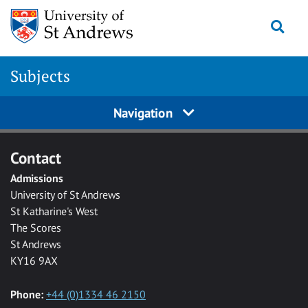
Skip to main content
Togg
Subjects
Navigation
Contact
Admissions
University of St Andrews
St Katharine's West
The Scores
St Andrews
KY16 9AX
Phone:
+44 (0)1334 46 2150