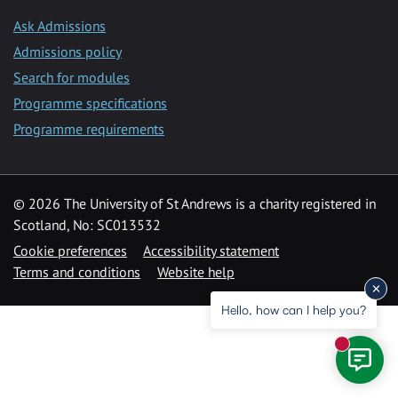
Ask Admissions
Admissions policy
Search for modules
Programme specifications
Programme requirements
© 2026 The University of St Andrews is a charity registered in
Scotland, No: SC013532
Cookie preferences
Accessibility statement
Terms and conditions
Website help
Hello, how can I help you?
New mess