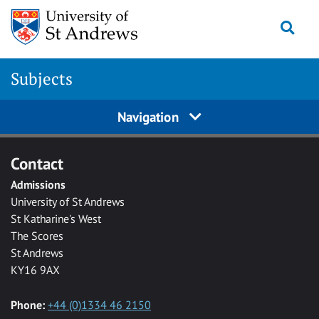
Skip to main content
Togg
Subjects
Navigation
Contact
Admissions
University of St Andrews
St Katharine's West
The Scores
St Andrews
KY16 9AX
Phone:
+44 (0)1334 46 2150