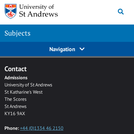
Skip to main content
Togg
Subjects
Navigation
Contact
Admissions
University of St Andrews
St Katharine's West
The Scores
St Andrews
KY16 9AX
Phone:
+44 (0)1334 46 2150