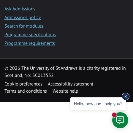
Ask Admissions
Admissions policy
Search for modules
Programme specifications
Programme requirements
© 2026 The University of St Andrews is a charity registered in
Scotland, No: SC013532
Cookie preferences
Accessibility statement
Terms and conditions
Website help
Hello, how can I help you?
New mess