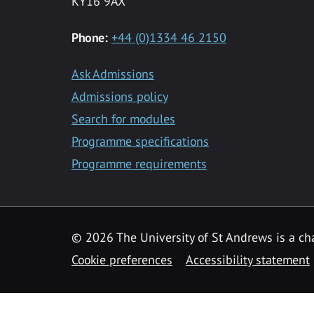
KY16 9AX
Phone:
+44 (0)1334 46 2150
Ask Admissions
Admissions policy
Search for modules
Programme specifications
Programme requirements
© 2026 The University of St Andrews is a cha
Cookie preferences
Accessibility statement