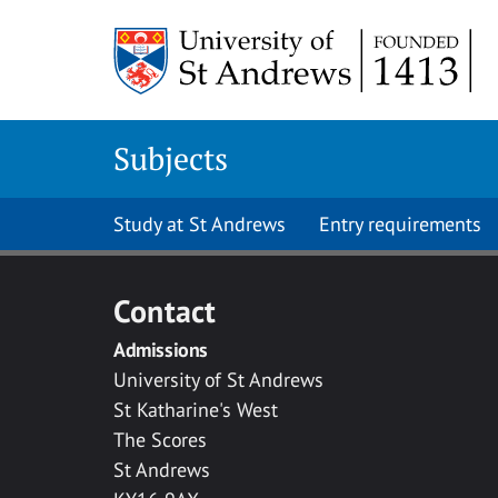
Skip to main content
Subjects
Study at St Andrews
Entry requirements
Contact
Admissions
University of St Andrews
St Katharine's West
The Scores
St Andrews