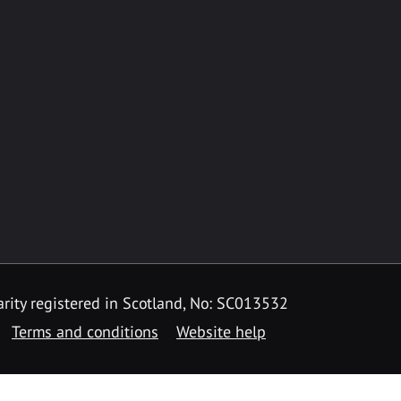
rity registered in Scotland, No: SC013532
Terms and conditions
Website help