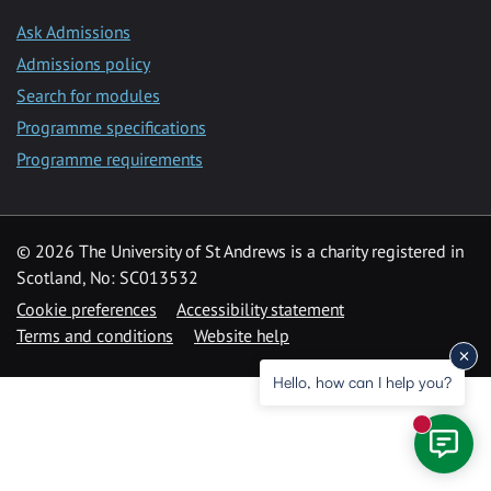
Ask Admissions
Admissions policy
Search for modules
Programme specifications
Programme requirements
© 2026 The University of St Andrews is a charity registered in
Scotland, No: SC013532
Cookie preferences
Accessibility statement
Terms and conditions
Website help
Hello, how can I help you?
New mess