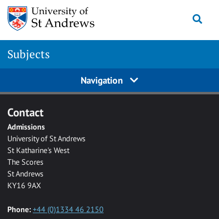
Skip to main content
Togg
Subjects
Navigation
Contact
Admissions
University of St Andrews
St Katharine's West
The Scores
St Andrews
KY16 9AX
Phone:
+44 (0)1334 46 2150