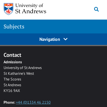
Skip to main content
Togg
Subjects
Navigation
Contact
Admissions
University of St Andrews
St Katharine's West
The Scores
St Andrews
KY16 9AX
Phone:
+44 (0)1334 46 2150