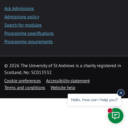
Ask Admissions
Admissions policy
Search for modules
Programme specifications
Programme requirements
© 2026 The University of St Andrews is a charity registered in
Scotland, No: SC013532
Cookie preferences
Accessibility statement
Terms and conditions
Website help
Hello, how can I help you?
New mess