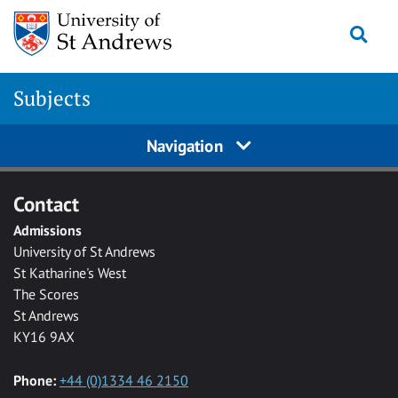
Skip to main content
Togg
Subjects
Navigation
Contact
Admissions
University of St Andrews
St Katharine's West
The Scores
St Andrews
KY16 9AX
Phone:
+44 (0)1334 46 2150