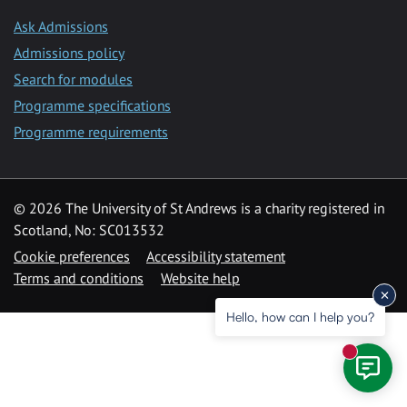
Ask Admissions
Admissions policy
Search for modules
Programme specifications
Programme requirements
© 2026 The University of St Andrews is a charity registered in
Scotland, No: SC013532
Cookie preferences
Accessibility statement
Terms and conditions
Website help
Hello, how can I help you?
New mess