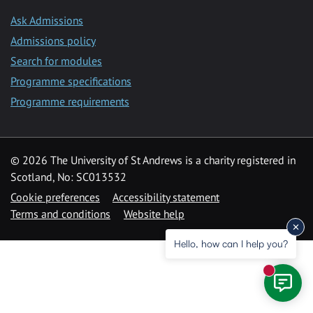
Ask Admissions
Admissions policy
Search for modules
Programme specifications
Programme requirements
© 2026 The University of St Andrews is a charity registered in
Scotland, No: SC013532
Cookie preferences
Accessibility statement
Terms and conditions
Website help
Hello, how can I help you?
New mess