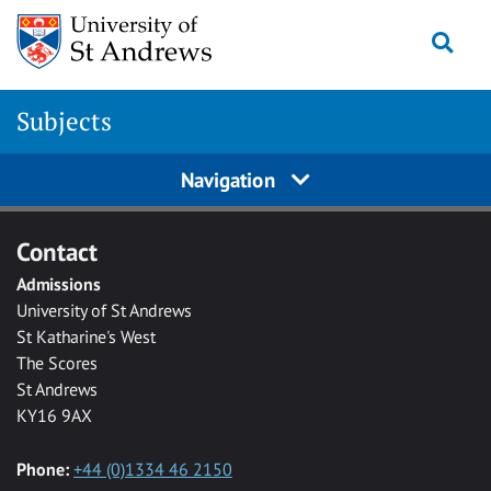
Skip to main content
Togg
Subjects
Navigation
Contact
Admissions
University of St Andrews
St Katharine's West
The Scores
St Andrews
KY16 9AX
Phone:
+44 (0)1334 46 2150