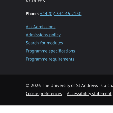
KY16 9AX
Phone:
+44 (0)1334 46 2150
Ask Admissions
Admissions policy
Search for modules
Programme specifications
Programme requirements
© 2026 The University of St Andrews is a cha
Cookie preferences
Accessibility statement