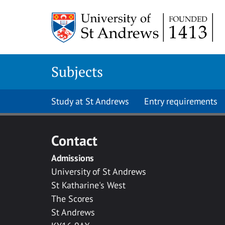
Skip to main content
Subjects
Study at St Andrews
Entry requirements
Contact
Admissions
University of St Andrews
St Katharine's West
The Scores
St Andrews