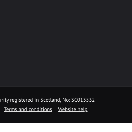
rity registered in Scotland, No: SC013532
Terms and conditions
Website help