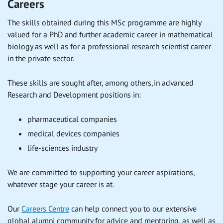
Careers
The skills obtained during this MSc programme are highly
valued for a PhD and further academic career in mathematical
biology as well as for a professional research scientist career
in the private sector.
These skills are sought after, among others, in advanced
Research and Development positions in:
pharmaceutical companies
medical devices companies
life-sciences industry
We are committed to supporting your career aspirations,
whatever stage your career is at.
Our
Careers Centre
can help connect you to our extensive
global alumni community for advice and mentoring, as well as