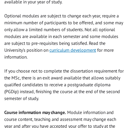
available in your year of study.
Optional modules are subject to change each year, require a
minimum number of participants to be offered, and some may
only allow a limited numbers of students. Not all optional
modules are available in each semester and some modules
are subject to pre-requisites being satisfied. Read the
University's position on
curriculum development
for more
information.
If you choose not to complete the dissertation requirement for
the MSc, there is an exit award available that allows suitably
qualified candidates to receive a postgraduate diploma
(PGDip) instead, finishing the course at the end of the second
semester of study.
Course information may change.
Module information and
course content, teaching and assessment may change each
year and after you have accepted your offer to study at the