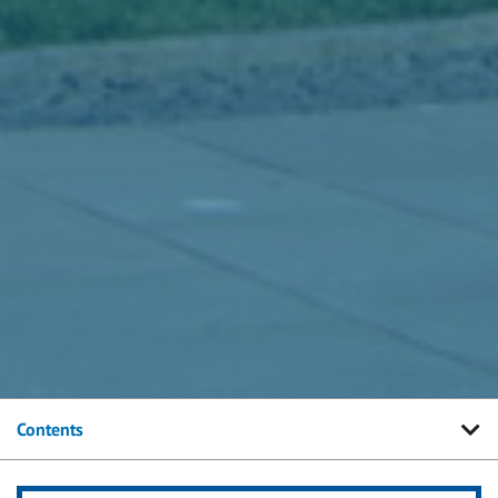
Contents