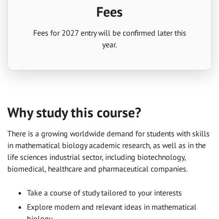
Fees
Fees for 2027 entry will be confirmed later this
year.
Why study this course?
There is a growing worldwide demand for students with skills
in mathematical biology academic research, as well as in the
life sciences industrial sector, including biotechnology,
biomedical, healthcare and pharmaceutical companies.
Take a course of study tailored to your interests
Explore modern and relevant ideas in mathematical
biology