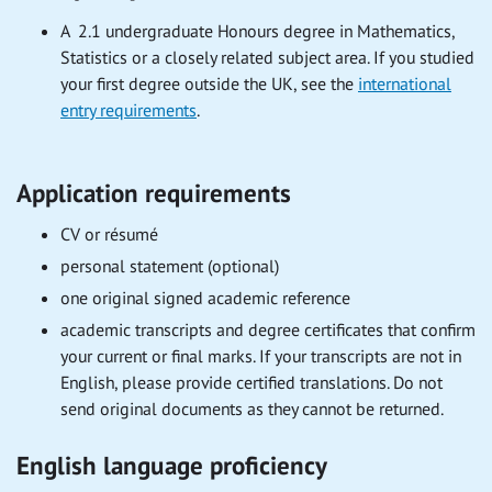
A 2.1 undergraduate Honours degree in Mathematics,
Statistics or a closely related subject area. If you studied
your first degree outside the UK, see the
international
entry requirements
.
Application requirements
CV or résumé
personal statement (optional)
one original signed academic reference
academic transcripts and degree certificates that confirm
your current or final marks. If your transcripts are not in
English, please provide certified translations. Do not
send original documents as they cannot be returned.
English language proficiency