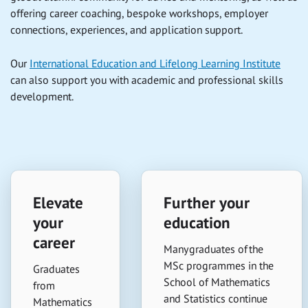
offering career coaching, bespoke workshops, employer
connections, experiences, and application support.
Our
International Education and Lifelong Learning Institute
can also support you with academic and professional skills
development.
Elevate
Further your
your
education
career
Many graduates of the
MSc programmes in the
Graduates
School of Mathematics
from
and Statistics continue
Mathematics