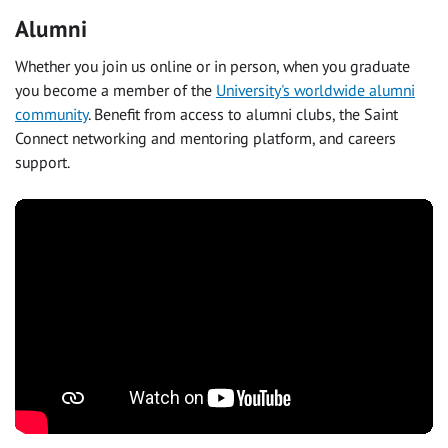
Alumni
Whether you join us online or in person, when you graduate
you become a member of the
University's worldwide alumni
community
. Benefit from access to alumni clubs, the Saint
Connect networking and mentoring platform, and careers
support.