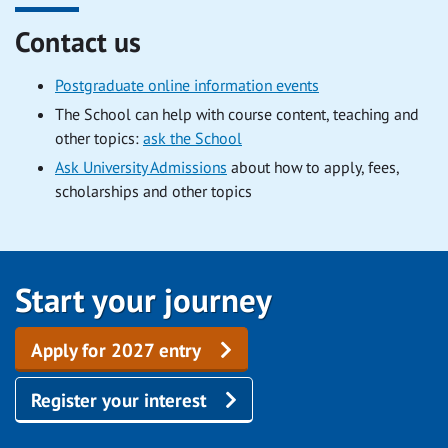
Contact us
Postgraduate online information events
The School can help with course content, teaching and
other topics:
ask the School
Ask University Admissions
about how to apply, fees,
scholarships and other topics
Start your journey
Apply for 2027 entry
Register your interest