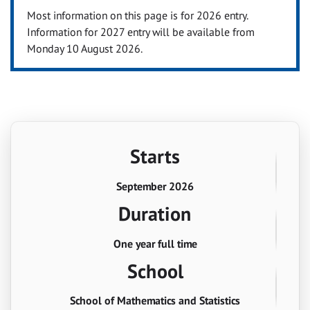
Most information on this page is for 2026 entry.
Information for 2027 entry will be available from
Monday 10 August 2026.
Starts
September 2026
Duration
One year full time
School
School of Mathematics and Statistics