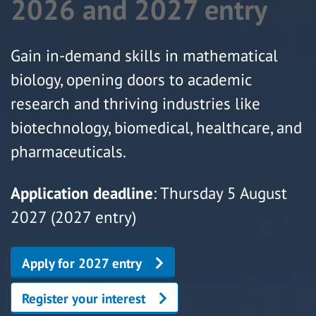
2026 and 2027 entry
Gain in-demand skills in mathematical
biology, opening doors to academic
research and thriving industries like
biotechnology, biomedical, healthcare, and
pharmaceuticals.
Application deadline
: Thursday 5 August
2027 (2027 entry)
Apply for 2027 entry
Register your interest