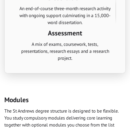
An end-of-course three-month research activity
with ongoing support culminating in a 15,000-
word dissertation.
Assessment
A mix of exams, coursework, tests,
presentations, research essays and a research
project.
Modules
The St Andrews degree structure is designed to be flexible.
You study compulsory modules delivering core learning
together with optional modules you choose from the list