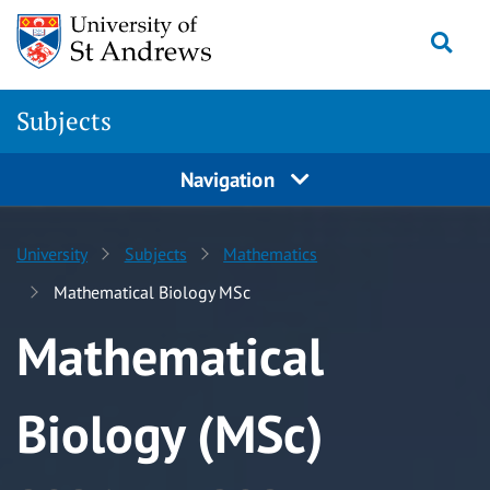
Skip to content
Togg
Subjects
Navigation
University
Subjects
Mathematics
Mathematical Biology MSc
Mathematical
Biology (MSc)