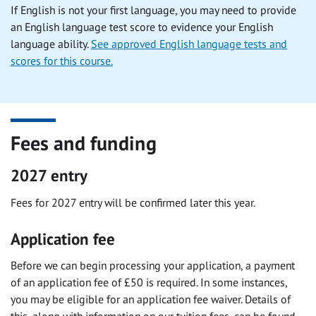
If English is not your first language, you may need to provide
an English language test score to evidence your English
language ability.
See approved English language tests and
scores for this course.
Fees and funding
2027 entry
Fees for 2027 entry will be confirmed later this year.
Application fee
Before we can begin processing your application, a payment
of an application fee of £50 is required. In some instances,
you may be eligible for an application fee waiver. Details of