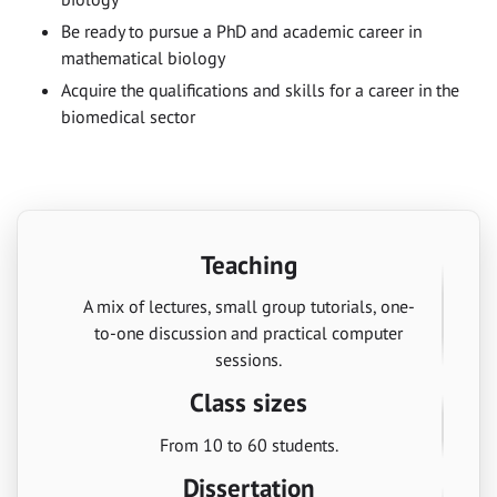
Be ready to pursue a PhD and academic career in
mathematical biology
Acquire the qualifications and skills for a career in the
biomedical sector
Teaching
A mix of lectures, small group tutorials, one-
to-one discussion and practical computer
sessions.
Class sizes
From 10 to 60 students.
Dissertation