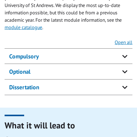
University of St Andrews. We display the most up-to-date
information possible, but this could be from a previous
academic year. For the latest module information, see the
module catalogue
.
Open all
Compulsory
Optional
Dissertation
What it will lead to