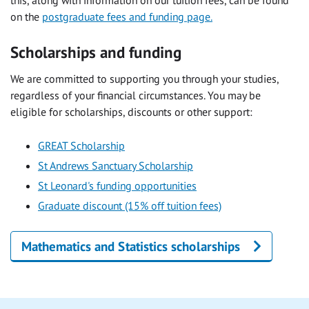
this, along with information on our tuition fees, can be found
on the
postgraduate fees and funding page.
Scholarships and funding
We are committed to supporting you through your studies,
regardless of your financial circumstances. You may be
eligible for scholarships, discounts or other support:
GREAT Scholarship
St Andrews Sanctuary Scholarship
St Leonard's funding opportunities
Graduate discount (15% off tuition fees)
Mathematics and Statistics scholarships