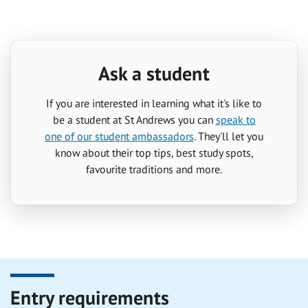
Ask a student
If you are interested in learning what it's like to
be a student at St Andrews you can
speak to
one of our student ambassadors
. They'll let you
know about their top tips, best study spots,
favourite traditions and more.
Entry requirements