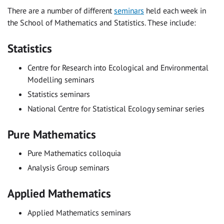
There are a number of different
seminars
held each week in
the School of Mathematics and Statistics. These include:
Statistics
Centre for Research into Ecological and Environmental
Modelling seminars
Statistics seminars
National Centre for Statistical Ecology seminar series
Pure Mathematics
Pure Mathematics colloquia
Analysis Group seminars
Applied Mathematics
Applied Mathematics seminars