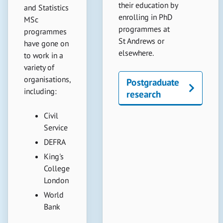
their education by
and Statistics
enrolling in PhD
MSc
programmes at
programmes
St Andrews or
have gone on
elsewhere.
to work in a
variety of
organisations,
Postgraduate
including:
research
Civil
Service
DEFRA
King's
College
London
World
Bank