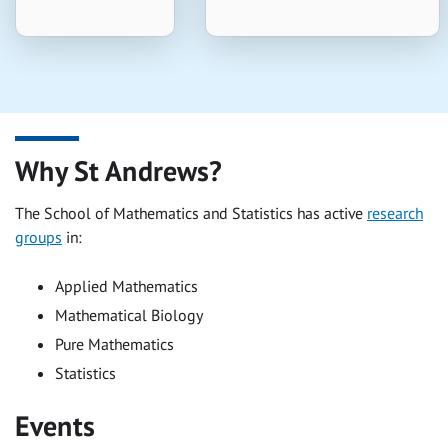
Why St Andrews?
The School of Mathematics and Statistics has active
research
groups
in:
Applied Mathematics
Mathematical Biology
Pure Mathematics
Statistics
Events