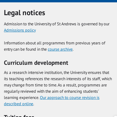
Legal notices
Admission to the University of St Andrews is governed by our
Admissions policy
Information about all programmes from previous years of
entry can be found in the
course archive
.
Curriculum development
As a research intensive institution, the University ensures that
its teaching references the research interests of its staff, which
may change from time to time. As a result, programmes are
regularly reviewed with the aim of enhancing students'
learning experience.
Our approach to course revision is
described online
.