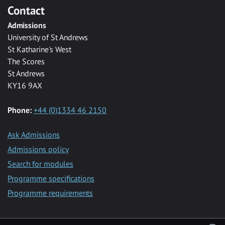
Contact
Admissions
University of St Andrews
St Katharine's West
The Scores
St Andrews
KY16 9AX
Phone:
+44 (0)1334 46 2150
Ask Admissions
Admissions policy
Search for modules
Programme specifications
Programme requirements