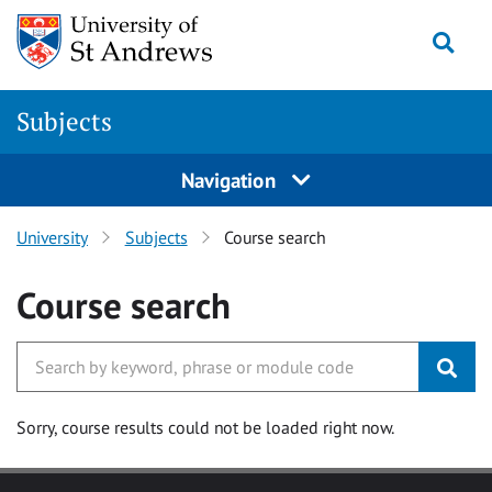
Skip to main content
Togg
Subjects
Navigation
University
Subjects
Course search
Course search
Sorry, course results could not be loaded right now.