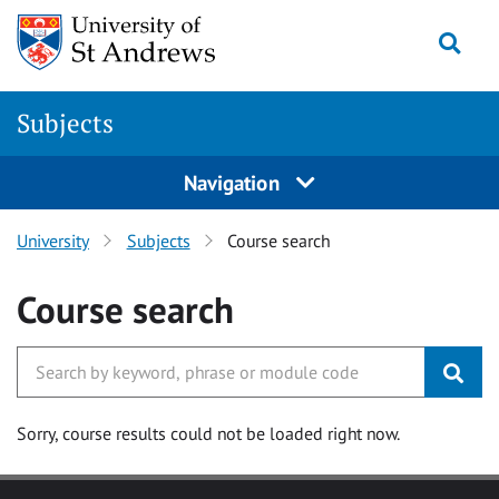
Skip to main content
Togg
Subjects
Navigation
University
Subjects
Course search
Course search
Sorry, course results could not be loaded right now.