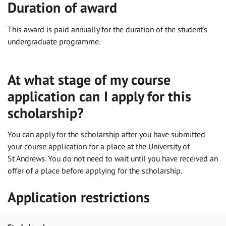
Duration of award
This award is paid annually for the duration of the student's
undergraduate programme.
At what stage of my course
application can I apply for this
scholarship?
You can apply for the scholarship after you have submitted
your course application for a place at the University of
St Andrews. You do not need to wait until you have received an
offer of a place before applying for the scholarship.
Application restrictions