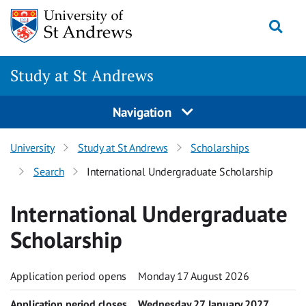
Skip to content
Togg
Study at St Andrews
Navigation
University
Study at St Andrews
Scholarships
Search
International Undergraduate Scholarship
International Undergraduate
Scholarship
Application period opens
Monday 17 August 2026
Application period closes
Wednesday 27 January 2027