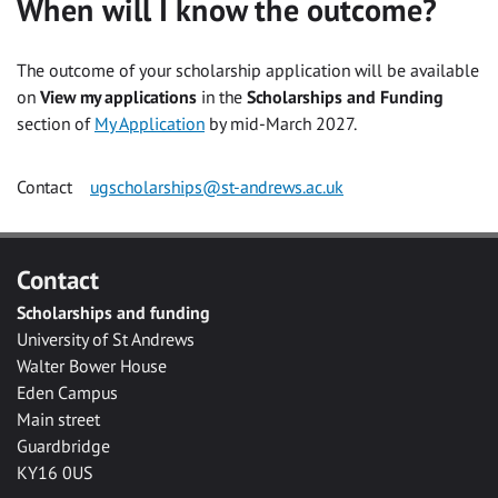
When will I know the outcome?
The outcome of your scholarship application will be available
on
View my applications
in the
Scholarships and Funding
section of
My Application
by mid-March 2027.
Contact
ugscholarships@st-andrews.ac.uk
Contact
Scholarships and funding
University of St Andrews
Walter Bower House
Eden Campus
Main street
Guardbridge
KY16 0US