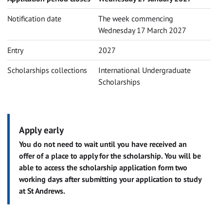
Notification date
The week commencing
Wednesday 17 March 2027
Entry
2027
Scholarships collections
International Undergraduate
Scholarships
Apply early
You do not need to wait until you have received an
offer of a place to apply for the scholarship. You will be
able to access the scholarship application form two
working days after submitting your application to study
at St Andrews.