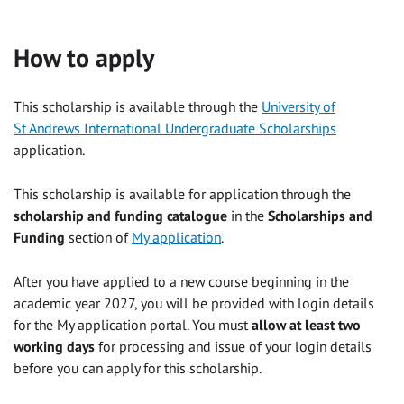
How to apply
This scholarship is available through the
University of
St Andrews International Undergraduate Scholarships
application.
This scholarship is available for application through the
scholarship and funding catalogue
in the
Scholarships and
Funding
section of
My application
.
After you have applied to a new course beginning in the
academic year 2027, you will be provided with login details
for the My application portal. You must
allow at least two
working days
for processing and issue of your login details
before you can apply for this scholarship.