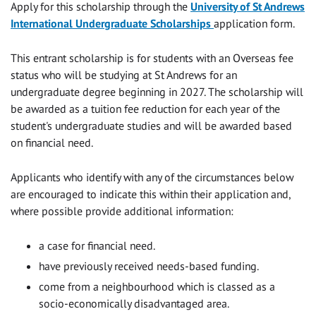
Apply for this scholarship through the
University of St Andrews
International Undergraduate Scholarships
application form.
This entrant scholarship is for students with an Overseas fee
status who will be studying at St Andrews for an
undergraduate degree beginning in 2027. The scholarship will
be awarded as a tuition fee reduction for each year of the
student's undergraduate studies and will be awarded based
on financial need.
Applicants who identify with any of the circumstances below
are encouraged to indicate this within their application and,
where possible provide additional information:
a case for financial need.
have previously received needs-based funding.
come from a neighbourhood which is classed as a
socio-economically disadvantaged area.