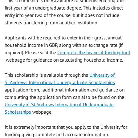
This scholarship is only available to students entering their
first year of an undergraduate degree. This includes direct
entry into year two of the course, but it does not include
students transferring from another institution.
Applicants will be required to enter in their gross, annual
household income in GBP, along with an exchange rate (if
required). Please visit the
Complete the financial funding tool
webpage for guidance on calculating household income.
This scholarship is available through the
University of
St Andrews International Undergraduate Scholarships
application form, additional information and guidance on
completing the application form can also be found on the
University of St Andrews International Undergraduate
Scholarships
webpage.
It is extremely important that you apply to the University for
funding giving complete and accurate information.