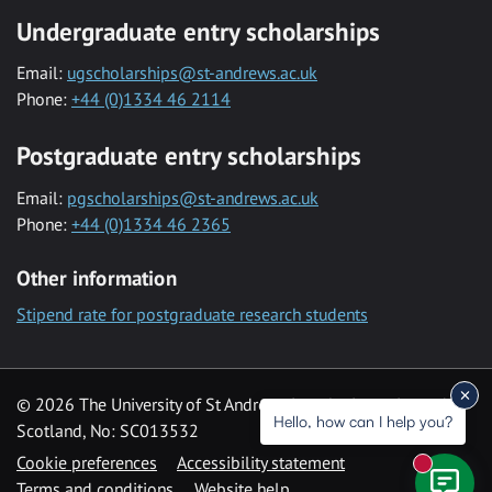
Undergraduate entry scholarships
Email:
ugscholarships@st-andrews.ac.uk
Phone:
+44 (0)1334 46 2114
Postgraduate entry scholarships
Email:
pgscholarships@st-andrews.ac.uk
Phone:
+44 (0)1334 46 2365
Other information
Stipend rate for postgraduate research students
© 2026 The University of St Andrews is a charity registered in
Hello, how can I help you?
Scotland, No: SC013532
Cookie preferences
Accessibility statement
New mess
Terms and conditions
Website help