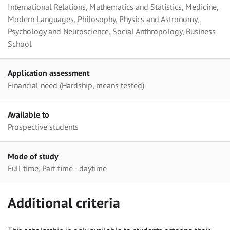
International Relations, Mathematics and Statistics, Medicine,
Modern Languages, Philosophy, Physics and Astronomy,
Psychology and Neuroscience, Social Anthropology, Business
School
Application assessment
Financial need (Hardship, means tested)
Available to
Prospective students
Mode of study
Full time, Part time - daytime
Additional criteria