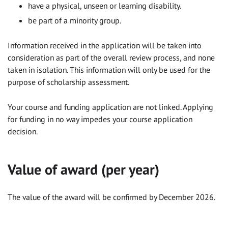
have a physical, unseen or learning disability.
be part of a minority group.
Information received in the application will be taken into
consideration as part of the overall review process, and none
taken in isolation. This information will only be used for the
purpose of scholarship assessment.
Your course and funding application are not linked. Applying
for funding in no way impedes your course application
decision.
Value of award (per year)
The value of the award will be confirmed by December 2026.