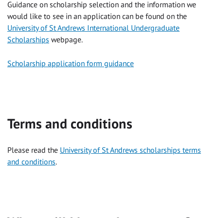
Guidance on scholarship selection and the information we
would like to see in an application can be found on the
University of St Andrews International Undergraduate
Scholarships
webpage.
Scholarship application form guidance
Terms and conditions
Please read the
University of St Andrews scholarships terms
and conditions
.