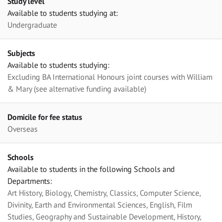
Study level
Available to students studying at:
Undergraduate
Subjects
Available to students studying:
Excluding BA International Honours joint courses with William
& Mary (see alternative funding available)
Domicile for fee status
Overseas
Schools
Available to students in the following Schools and
Departments:
Art History, Biology, Chemistry, Classics, Computer Science,
Divinity, Earth and Environmental Sciences, English, Film
Studies, Geography and Sustainable Development, History,