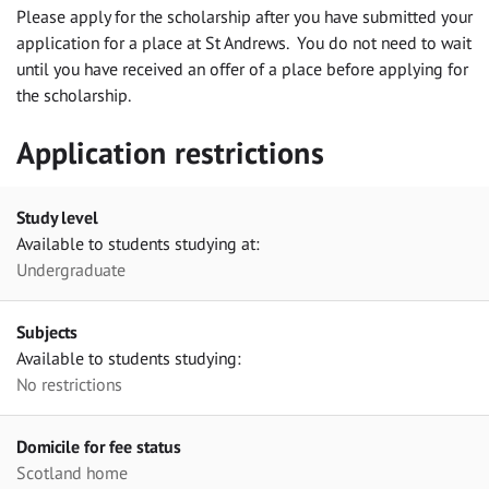
Please apply for the scholarship after you have submitted your
application for a place at St Andrews. You do not need to wait
until you have received an offer of a place before applying for
the scholarship.
Application restrictions
Study level
Available to students studying at:
Undergraduate
Subjects
Available to students studying:
No restrictions
Domicile for fee status
Scotland home