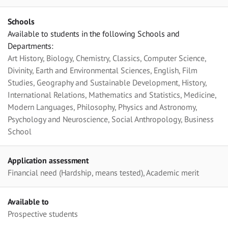
Schools
Available to students in the following Schools and
Departments:
Art History, Biology, Chemistry, Classics, Computer Science,
Divinity, Earth and Environmental Sciences, English, Film
Studies, Geography and Sustainable Development, History,
International Relations, Mathematics and Statistics, Medicine,
Modern Languages, Philosophy, Physics and Astronomy,
Psychology and Neuroscience, Social Anthropology, Business
School
Application assessment
Financial need (Hardship, means tested), Academic merit
Available to
Prospective students