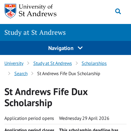
Skip to content
Togg
Study at St Andrews
Navigation
University
Study at St Andrews
Scholarships
Search
St Andrews Fife Dux Scholarship
St Andrews Fife Dux
Scholarship
Application period opens
Wednesday 29 April 2026
Application period closes
This scholarship deadline has