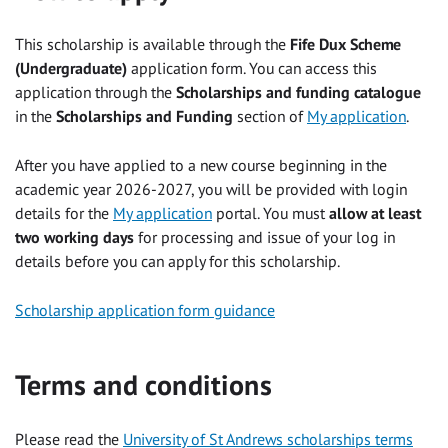
This scholarship is available through the
Fife Dux Scheme
(Undergraduate)
application form. You can access this
application through the
Scholarships and funding catalogue
in the
Scholarships and Funding
section of
My application
.
After you have applied to a new course beginning in the
academic year 2026-2027, you will be provided with login
details for the
My application
portal. You must
allow at least
two working days
for processing and issue of your log in
details before you can apply for this scholarship.
Scholarship application form guidance
Terms and conditions
Please read the
University of St Andrews scholarships terms