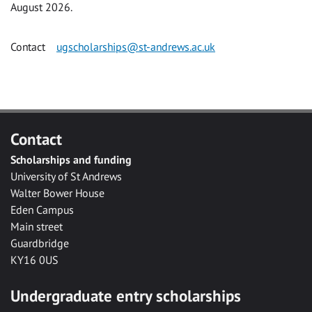
August 2026.
Contact
ugscholarships@st-andrews.ac.uk
Contact
Scholarships and funding
University of St Andrews
Walter Bower House
Eden Campus
Main street
Guardbridge
KY16 0US
Undergraduate entry scholarships