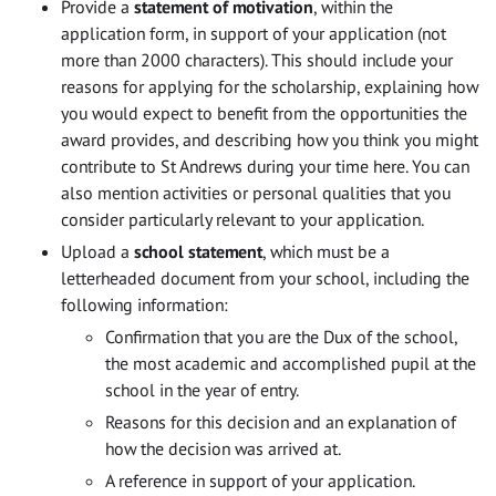
Provide a
statement of motivation
, within the
application form, in support of your application (not
more than 2000 characters). This should include your
reasons for applying for the scholarship, explaining how
you would expect to benefit from the opportunities the
award provides, and describing how you think you might
contribute to St Andrews during your time here. You can
also mention activities or personal qualities that you
consider particularly relevant to your application.
Upload a
school statement
, which must be a
letterheaded document from your school, including the
following information:
Confirmation that you are the Dux of the school,
the most academic and accomplished pupil at the
school in the year of entry.
Reasons for this decision and an explanation of
how the decision was arrived at.
A reference in support of your application.