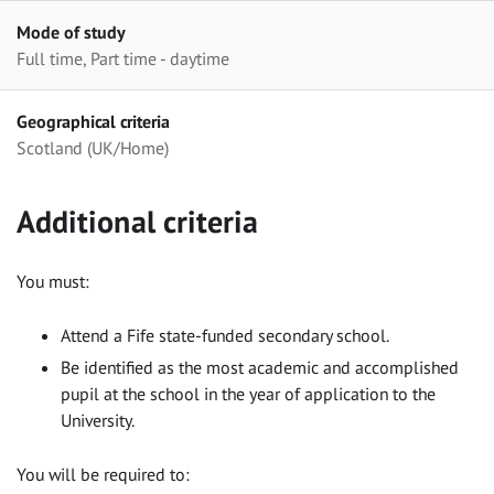
Mode of study
Full time, Part time - daytime
Geographical criteria
Scotland (UK/Home)
Additional criteria
You must:
Attend a Fife state-funded secondary school.
Be identified as the most academic and accomplished
pupil at the school in the year of application to the
University.
You will be required to: