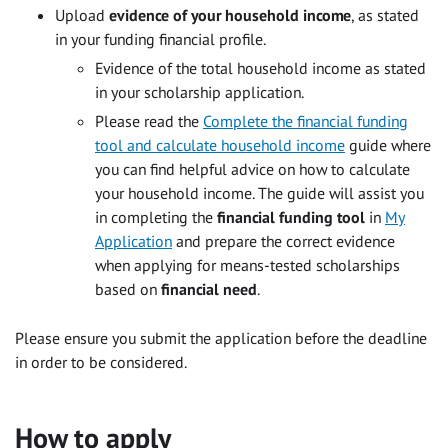
Upload
evidence of your household income
, as stated
in your funding financial profile.
Evidence of the total household income as stated
in your scholarship application.
Please read the
Complete the financial funding
tool and calculate household income
guide where
you can find helpful advice on how to calculate
your household income. The guide will assist you
in completing the
financial funding tool
in
My
Application
and prepare the correct evidence
when applying for means-tested scholarships
based on
financial need
.
Please ensure you submit the application before the deadline
in order to be considered.
How to apply