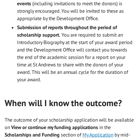
events
(including invitations to meet the donors) is
strongly encouraged. You will be invited to these as
appropriate by the Development Office.
Submission of reports throughout the period of
scholarship support.
You are required to submit an
Introductory Biography at the start of your award period
and the Development Office will contact you towards
the end of the academic session for a report on your
time at St Andrews to share with the donors of your
award. This will be an annual cycle for the duration of
your award.
When will I know the outcome?
The outcome of your scholarship application will be available
on
View or continue my funding applications
in the
Scholarships and Funding
section of
My Application
by mid-