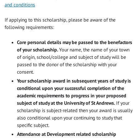
and conditions
If applying to this scholarship, please be aware of the
following requirements:
Core personal details may be passed to the benefactors
of your scholarship.
Your name, the name of your town
of origin, school/college and subject of study will be
passed to the donor of the scholarship with your
consent.
Your scholarship award in subsequent years of study is
conditional upon your successful completion of the
academic requirements to progress in your proposed
subject of study at the University of St Andrews.
If your
scholarship is subject-related then your award is usually
also conditional upon your continuing to study that
specific subject.
Attendance at Development related scholarship