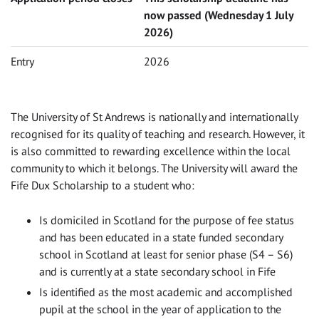
now passed (Wednesday 1 July
2026)
Entry
2026
The University of St Andrews is nationally and internationally
recognised for its quality of teaching and research. However, it
is also committed to rewarding excellence within the local
community to which it belongs. The University will award the
Fife Dux Scholarship to a student who:
Is domiciled in Scotland for the purpose of fee status
and has been educated in a state funded secondary
school in Scotland at least for senior phase (S4 – S6)
and is currently at a state secondary school in Fife
Is identified as the most academic and accomplished
pupil at the school in the year of application to the