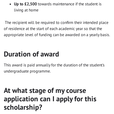
Up to £2,500
towards maintenance if the student is
living at home
The recipient will be required to confirm their intended place
of residence at the start of each academic year so that the
appropriate level of funding can be awarded on a yearly basis.
Duration of award
This award is paid annually for the duration of the student's
undergraduate programme.
At what stage of my course
application can I apply for this
scholarship?