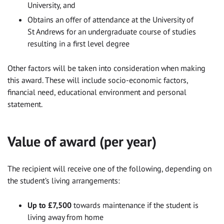
University, and
Obtains an offer of attendance at the University of
St Andrews for an undergraduate course of studies
resulting in a first level degree
Other factors will be taken into consideration when making
this award. These will include socio-economic factors,
financial need, educational environment and personal
statement.
Value of award (per year)
The recipient will receive one of the following, depending on
the student’s living arrangements:
Up to £7,500
towards maintenance if the student is
living away from home