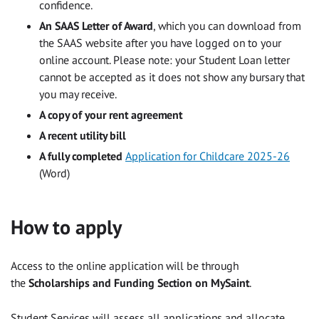
confidence.
An SAAS Letter of Award
, which you can download from
the SAAS website after you have logged on to your
online account. Please note: your Student Loan letter
cannot be accepted as it does not show any bursary that
you may receive.
A copy of your rent agreement
A recent utility bill
A fully completed
Application for Childcare 2025-26
(Word)
How to apply
Access to the online application will be through
the
Scholarships and Funding Section on MySaint
.
Student Services will assess all applications and allocate