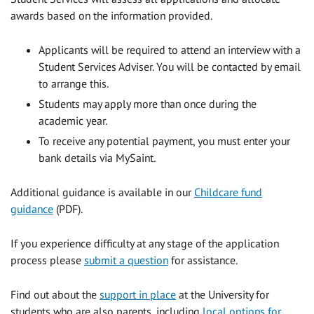
awards based on the information provided.
Applicants will be required to attend an interview with a
Student Services Adviser. You will be contacted by email
to arrange this.
Students may apply more than once during the
academic year.
To receive any potential payment, you must enter your
bank details via
MySaint.
Additional guidance is available in our
Childcare fund
guidance
(PDF)
.
If you experience difficulty at any stage of the application
process please
submit a question
for assistance.
Find out about the
support in place
at the University for
students who are also parents, including
local options for