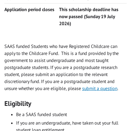
Application period closes
This scholarship deadline has
now passed (Sunday 19 July
2026)
SAAS funded Students who have Registered Childcare can
apply to the Childcare Fund. This is a fund provided by the
government to assist undergraduate and most taught
postgraduate students. If you are a postgraduate research
student, please submit an application to the relevant
discretionary fund.
If you are a postgraduate student and
unsure whether you are eligible, please
submit a question
.
Eligibility
Be a SAAS funded student
If you are an undergraduate, have taken out your full
student loan entitlement