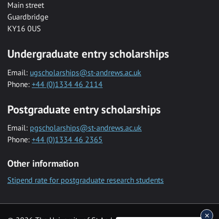
Main street
Guardbridge
KY16 0US
Undergraduate entry scholarships
Email:
ugscholarships@st-andrews.ac.uk
Phone:
+44 (0)1334 46 2114
Postgraduate entry scholarships
Email:
pgscholarships@st-andrews.ac.uk
Phone:
+44 (0)1334 46 2365
Other information
Stipend rate for postgraduate research students