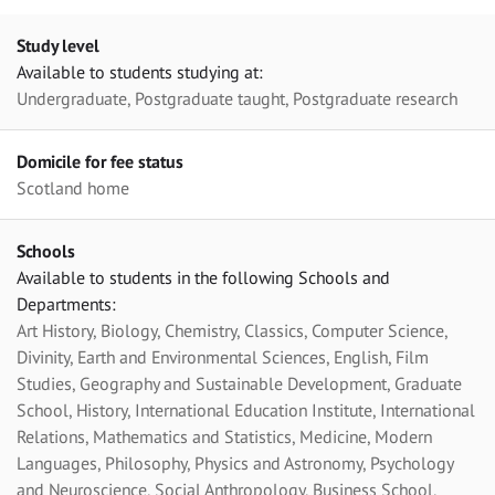
Study level
Available to students studying at:
Undergraduate, Postgraduate taught, Postgraduate research
Domicile for fee status
Scotland home
Schools
Available to students in the following Schools and
Departments:
Art History, Biology, Chemistry, Classics, Computer Science,
Divinity, Earth and Environmental Sciences, English, Film
Studies, Geography and Sustainable Development, Graduate
School, History, International Education Institute, International
Relations, Mathematics and Statistics, Medicine, Modern
Languages, Philosophy, Physics and Astronomy, Psychology
and Neuroscience, Social Anthropology, Business School,