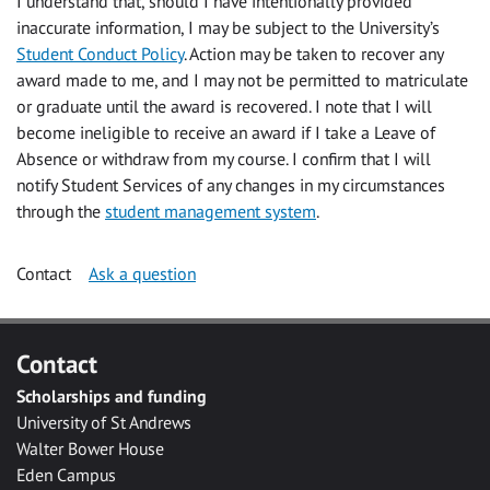
I understand that, should I have intentionally provided
inaccurate information, I may be subject to the University’s
Student Conduct Policy
. Action may be taken to recover any
award made to me, and I may not be permitted to matriculate
or graduate until the award is recovered. I note that I will
become ineligible to receive an award if I take a Leave of
Absence or withdraw from my course. I confirm that I will
notify Student Services of any changes in my circumstances
through the
student management system
.
Contact
Ask a question
Contact
Scholarships and funding
University of St Andrews
Walter Bower House
Eden Campus