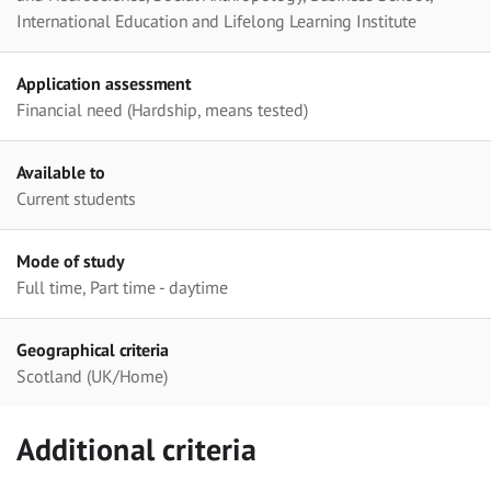
International Education and Lifelong Learning Institute
Application assessment
Financial need (Hardship, means tested)
Available to
Current students
Mode of study
Full time, Part time - daytime
Geographical criteria
Scotland (UK/Home)
Additional criteria