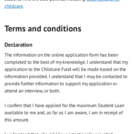
childcare
.
Terms and conditions
Declaration
The information on the online application form has been
completed to the best of my knowledge. I understand that my
application to the Childcare Fund will be made based on the
information provided. I understand that I may be contacted to
provide further information to support my application or
attend an interview, or both.
I confirm that I have applied for the maximum Student Loan
available to me and, as far as I am aware, I am in receipt of
this amount.