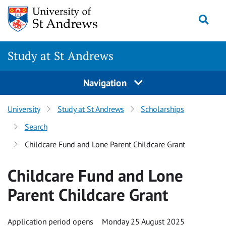
Skip to content
Togg
Study at St Andrews
Navigation
University
Study at St Andrews
Scholarships
Search
Childcare Fund and Lone Parent Childcare Grant
Childcare Fund and Lone
Parent Childcare Grant
Application period opens
Monday 25 August 2025