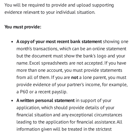
You will be required to provide and upload supporting
evidence relevant to your individual situation.
You must provide:
A copy of your most recent bank statement
showing one
month’s transactions, which
can be an online statement
but the document must show the bank's logo and your
name. Excel spreadsheets are not accepted. If you have
more than one account, you must provide statements
from all of them. If you are
not
a lone parent, you must
provide evidence of your partner's income, for example,
a P60 or a recent payslip.
A written personal statement
in support of your
application, which should provide details of your
financial situation and any exceptional circumstances
leading to the application for financial assistance. All
information given will be treated in the strictest