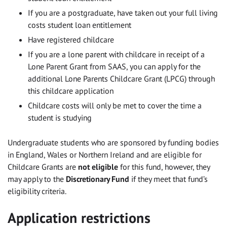
If you are a postgraduate, have taken out your full living
costs student loan entitlement
Have registered childcare
If you are a lone parent with childcare in receipt of a
Lone Parent Grant from SAAS, you can apply for the
additional Lone Parents Childcare Grant (LPCG) through
this childcare application
Childcare costs will only be met to cover the time a
student is studying
Undergraduate students who are sponsored by funding bodies
in England, Wales or Northern Ireland and are eligible for
Childcare Grants are
not eligible
for this fund, however, they
may apply to the
Discretionary Fund
if they meet that fund’s
eligibility criteria.
Application restrictions