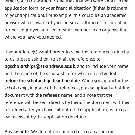
either your non-academic qualities that you write about in the
application form, or your financial situation (if that is relevant
to your application). For example, this could be an academic
advisor who is aware of your personal attributes, a current or
former employer, or a senior staff member in an organisation
where you have volunteered.
If your referee(s) would prefer to send the reference(s) directly
to us, please ask them to email the reference to
pgscholarships@st-andrews.ac.uk
, and to include your name
and the name of the scholarship for which it is intended,
before the scholarship deadline date
. When you apply for the
scholarship, in place of the reference, please upload a holding
document with the referee's name, and a note that the
reference will be sent directly by them. The document will then
be added after you have submitted the application, as long as
we receive it by the application deadline.
Please note
: We do not recommend using an academic