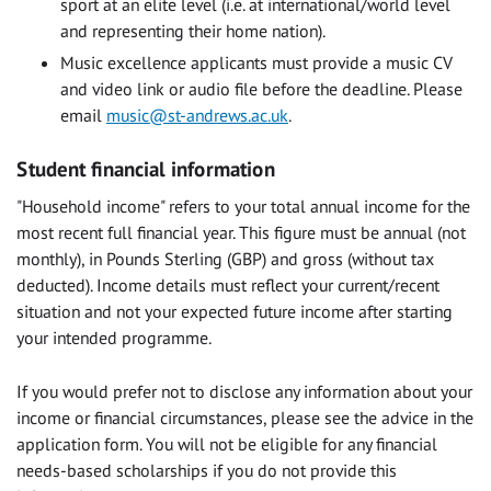
sport at an elite level (i.e. at international/world level
and representing their home nation).
Music excellence applicants must provide a music CV
and video link or audio file before the deadline. Please
email
music@st-andrews.ac.uk
.
Student financial information
"Household income" refers to your total annual income for the
most recent full financial year. This figure must be annual (not
monthly), in Pounds Sterling (GBP) and gross (without tax
deducted). Income details must reflect your current/recent
situation and not your expected future income after starting
your intended programme.
If you would prefer not to disclose any information about your
income or financial circumstances, please see the advice in the
application form. You will not be eligible for any financial
needs-based scholarships if you do not provide this