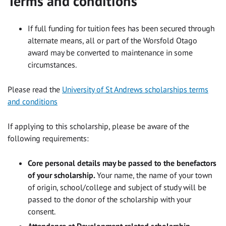
Terms and conditions
If full funding for tuition fees has been secured through
alternate means, all or part of the Worsfold Otago
award may be converted to maintenance in some
circumstances.
Please read the
University of St Andrews scholarships terms
and conditions
If applying to this scholarship, please be aware of the
following requirements:
Core personal details may be passed to the benefactors
of your scholarship.
Your name, the name of your town
of origin, school/college and subject of study will be
passed to the donor of the scholarship with your
consent.
Attendance at Development related scholarship