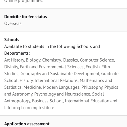
Online programmes.
Domicile for fee status
Overseas
Schools
Available to students in the following Schools and
Departments:
Art History, Biology, Chemistry, Classics, Computer Science,
Divinity, Earth and Environmental Sciences, English, Film
Studies, Geography and Sustainable Development, Graduate
School, History, International Relations, Mathematics and
Statistics, Medicine, Modern Languages, Philosophy, Physics
and Astronomy, Psychology and Neuroscience, Social
Anthropology, Business School, International Education and
Lifelong Learning Institute
Application assessment