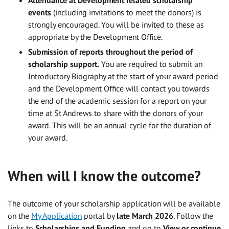
events
(including invitations to meet the donors) is
strongly encouraged. You will be invited to these as
appropriate by the Development Office.
Submission of reports throughout the period of
scholarship support.
You are required to submit an
Introductory Biography at the start of your award period
and the Development Office will contact you towards
the end of the academic session for a report on your
time at St Andrews to share with the donors of your
award. This will be an annual cycle for the duration of
your award.
When will I know the outcome?
The outcome of your scholarship application will be available
on the
My Application
portal by
late March 2026
. Follow the
links to
Scholarships and Funding
and go to
View or continue