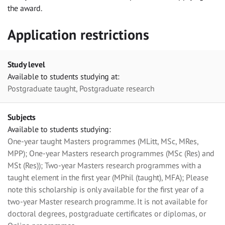
the award.
Application restrictions
Study level
Available to students studying at:
Postgraduate taught, Postgraduate research
Subjects
Available to students studying:
One-year taught Masters programmes (MLitt, MSc, MRes,
MPP); One-year Masters research programmes (MSc (Res) and
MSt (Res)); Two-year Masters research programmes with a
taught element in the first year (MPhil (taught), MFA); Please
note this scholarship is only available for the first year of a
two-year Master research programme. It is not available for
doctoral degrees, postgraduate certificates or diplomas, or