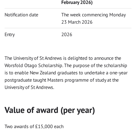
February 2026)
Notification date
The week commencing Monday
23 March 2026
Entry
2026
The University of St Andrews is delighted to announce the
Worsfold Otago Scholarship. The purpose of the scholarship
is to enable New Zealand graduates to undertake a one-year
postgraduate taught Masters programme of study at the
University of St Andrews.
Value of award (per year)
Two awards of £15,000 each