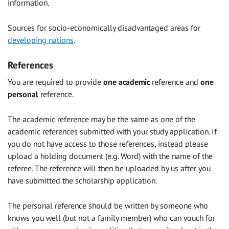
information.
Sources for socio-economically disadvantaged areas for
developing nations
.
References
You are required to provide
one academic
reference and
one
personal
reference.
The academic reference may be the same as one of the
academic references submitted with your study application. If
you do not have access to those references, instead please
upload a holding document (e.g. Word) with the name of the
referee. The reference will then be uploaded by us after you
have submitted the scholarship application.
The personal reference should be written by someone who
knows you well (but not a family member) who can vouch for