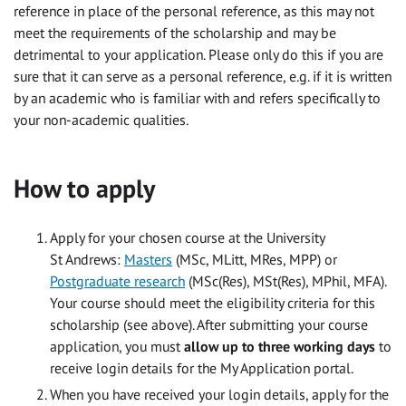
reference in place of the personal reference, as this may not
meet the requirements of the scholarship and may be
detrimental to your application. Please only do this if you are
sure that it can serve as a personal reference, e.g. if it is written
by an academic who is familiar with and refers specifically to
your non-academic qualities.
How to apply
Apply for your chosen course at the University
St Andrews:
Masters
(MSc, MLitt, MRes, MPP) or
Postgraduate research
(MSc(Res), MSt(Res), MPhil, MFA).
Your course should meet the eligibility criteria for this
scholarship (see above). After submitting your course
application, you must
allow up to three working days
to
receive login details for the My Application portal.
When you have received your login details, apply for the