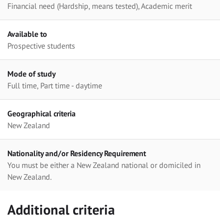
Financial need (Hardship, means tested), Academic merit
Available to
Prospective students
Mode of study
Full time, Part time - daytime
Geographical criteria
New Zealand
Nationality and/or Residency Requirement
You must be either a New Zealand national or domiciled in
New Zealand.
Additional criteria