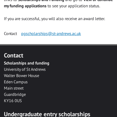
my funding applications
to see your application status.
If you are successful, you will also receive an award letter.
Contact
pgscholarships@st-andrews.ac.uk
Contact
Scholarships and funding
University of St Andrews
Walter Bower House
Eden Campus
Main street
Guardbridge
KY16 0US
Undergraduate entry scholarships