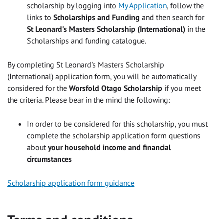
scholarship by logging into
My Application
, follow the
links to
Scholarships and Funding
and then search for
St Leonard's Masters Scholarship (International)
in the
Scholarships and funding catalogue.
By completing St Leonard's Masters Scholarship
(International) application form, you will be automatically
considered for the
Worsfold Otago Scholarship
if you meet
the criteria. Please bear in the mind the following:
In order to be considered for this scholarship, you must
complete the scholarship application form questions
about
your household income and financial
circumstances
Scholarship application form guidance