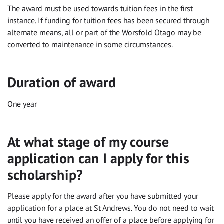
The award must be used towards tuition fees in the first
instance. If funding for tuition fees has been secured through
alternate means, all or part of the Worsfold Otago may be
converted to maintenance in some circumstances.
Duration of award
One year
At what stage of my course
application can I apply for this
scholarship?
Please apply for the award after you have submitted your
application for a place at St Andrews. You do not need to wait
until you have received an offer of a place before applying for