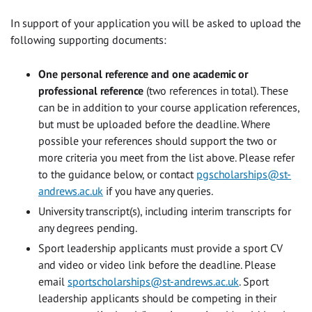
In support of your application you will be asked to upload the
following supporting documents:
One personal reference and one academic or
professional reference
(two references in total). These
can be in addition to your course application references,
but must be uploaded before the deadline. Where
possible your references should support the two or
more criteria you meet from the list above. Please refer
to the guidance below, or contact
pgscholarships@st-
andrews.ac.uk
if you have any queries.
University transcript(s), including interim transcripts for
any degrees pending.
Sport leadership applicants must provide a sport CV
and video or video link before the deadline. Please
email
sportscholarships@st-andrews.ac.uk
. Sport
leadership applicants should be competing in their