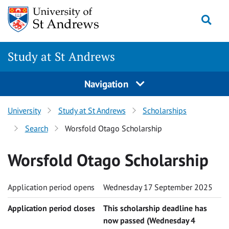
Skip to content
Togg
Study at St Andrews
Navigation
University
Study at St Andrews
Scholarships
Search
Worsfold Otago Scholarship
Worsfold Otago Scholarship
Application period opens
Wednesday 17 September 2025
Application period closes
This scholarship deadline has
now passed (Wednesday 4