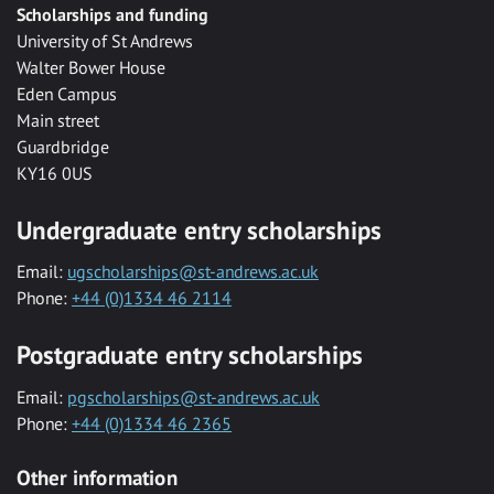
Scholarships and funding
University of St Andrews
Walter Bower House
Eden Campus
Main street
Guardbridge
KY16 0US
Undergraduate entry scholarships
Email:
ugscholarships@st-andrews.ac.uk
Phone:
+44 (0)1334 46 2114
Postgraduate entry scholarships
Email:
pgscholarships@st-andrews.ac.uk
Phone:
+44 (0)1334 46 2365
Other information