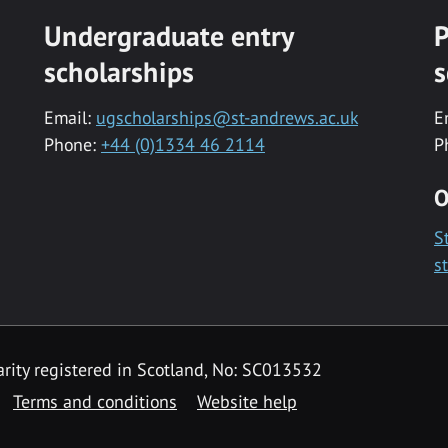
Undergraduate entry
P
scholarships
s
Email:
ugscholarships@st-andrews.ac.uk
E
Phone:
+44 (0)1334 46 2114
P
O
S
s
rity registered in Scotland, No: SC013532
Terms and conditions
Website help