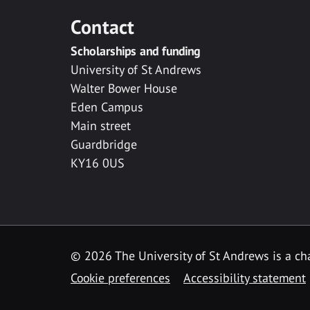
Contact
Scholarships and funding
University of St Andrews
Walter Bower House
Eden Campus
Main street
Guardbridge
KY16 0US
© 2026 The University of St Andrews is a cha
Cookie preferences
Accessibility statement