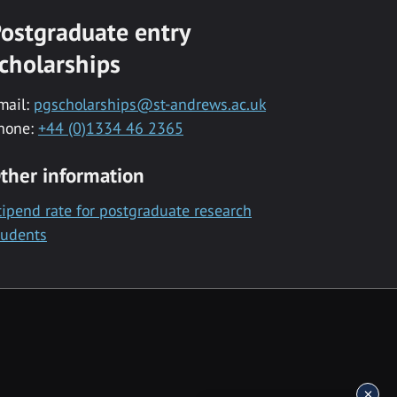
ostgraduate entry
cholarships
mail:
pgscholarships@st-andrews.ac.uk
hone:
+44 (0)1334 46 2365
ther information
tipend rate for postgraduate research
tudents