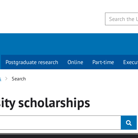
Postgraduate research
Online
Part-time
Execu
s
Search
ity
scholarships