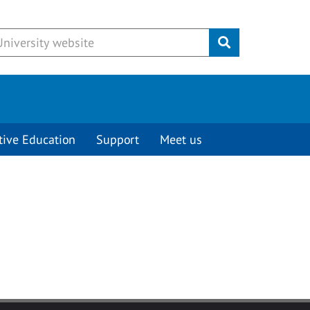
Submit
tive Education
Support
Meet us