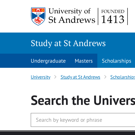
Skip to main content
Study at St Andrews
Undergraduate
Masters
Scholarships
University
Study at St Andrews
Scholarship
Search
the Univers