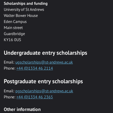
Scholarships and funding
University of St Andrews
Walter Bower House
Eden Campus
Main street
Guardbridge
KY16 0US
Undergraduate entry scholarships
Email:
ugscholarships@st-andrews.ac.uk
Phone:
+44 (0)1334 46 2114
Postgraduate entry scholarships
Email:
pgscholarships@st-andrews.ac.uk
Phone:
+44 (0)1334 46 2365
Other information