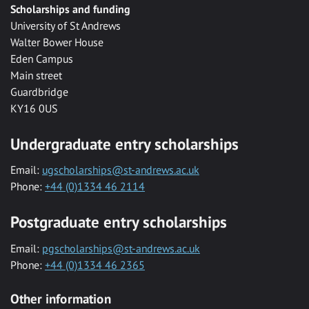
Scholarships and funding
University of St Andrews
Walter Bower House
Eden Campus
Main street
Guardbridge
KY16 0US
Undergraduate entry scholarships
Email:
ugscholarships@st-andrews.ac.uk
Phone:
+44 (0)1334 46 2114
Postgraduate entry scholarships
Email:
pgscholarships@st-andrews.ac.uk
Phone:
+44 (0)1334 46 2365
Other information